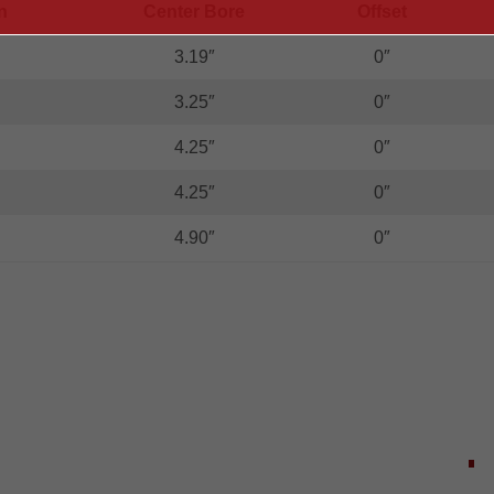
n
Center Bore
Offset
3.19″
0″
3.25″
0″
4.25″
0″
4.25″
0″
4.90″
0″