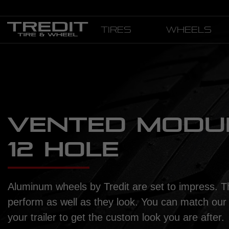
Tires
Wheels
VENTED MODUL
12 HOLE
Aluminum wheels by Tredit are set to impress. T
perform as well as they look. You can match our
your trailer to get the custom look you are after.