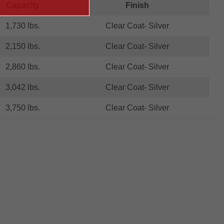
Capacity
Finish
1,730 lbs.
Clear Coat- Silver
2,150 lbs.
Clear Coat- Silver
2,860 lbs.
Clear Coat- Silver
3,042 lbs.
Clear Coat- Silver
3,750 lbs.
Clear Coat- Silver