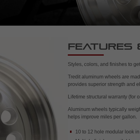
Features 
Styles, colors, and finishes to g
Tredit aluminum wheels are mad
provides superior strength and el
Lifetime structural warranty (for 
Aluminum wheels typically weigh 
helps improve miles per gallon.
10 to 12 hole modular look i