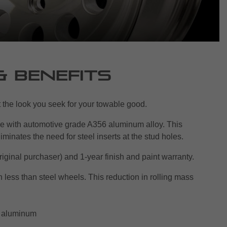
& Benefits
et the look you seek for your towable good.
e with automotive grade A356 aluminum alloy. This
iminates the need for steel inserts at the stud holes.
original purchaser) and 1-year finish and paint warranty.
less than steel wheels. This reduction in rolling mass
n aluminum