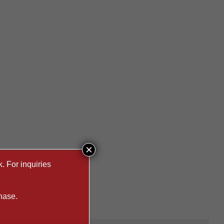
×
. For inquiries
hase.