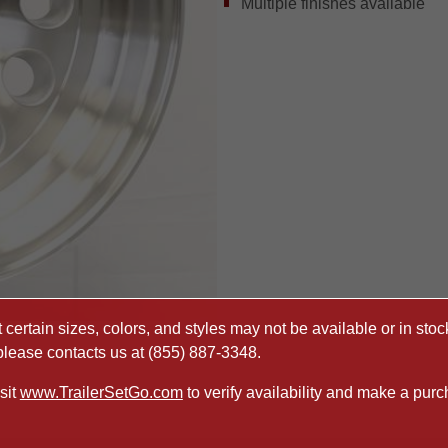
Multiple finishes available
certain sizes, colors, and styles may not be available or in stock
 please contacts us at
(855) 887-3348
.
sit
www.TrailerSetGo.com
to verify availability and make a purc