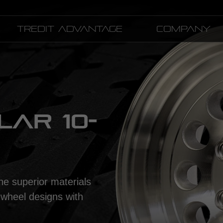
Tredit Advantage
Company
AR 10-
he superior materials
 wheel designs with