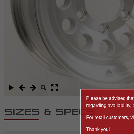
Please be advised that 
regarding availability,
Sizes & Specs
For retail customers, vi
Thank you!