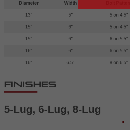
Diameter
Width
Bolt Patter
13″
5″
5 on 4.5″
15″
6″
5 on 4.5″
15″
6″
6 on 5.5″
16″
6″
6 on 5.5″
16″
6.5″
8 on 6.5″
Finishes
5-Lug, 6-Lug, 8-Lug