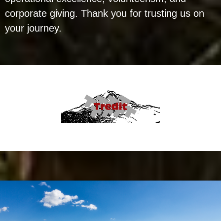
corporate giving. Thank you for trusting us on
your journey.