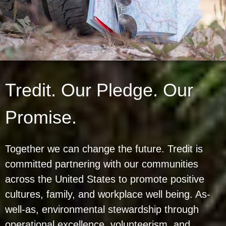
Tredit. Our Pledge. Our
Promise.
Together we can change the future. Tredit is
committed partnering with our communities
across the United States to promote positive
cultures, family, and workplace well being. As-
well-as, environmental stewardship through
operational excellence, volunteerism, and