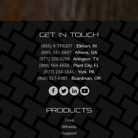
Get In Touch
(855) 8-TREDIT
: Elkhart, IN
(800) 241-5607
: Athens, GA
(877) 320-8205
: Arlington, TX
(888) 664-6656
: Plant City, FL
(877) 234-1545
: York, PA
(866) 317-6987
: Boardman, OR
Products
Tires
Wheels
Support