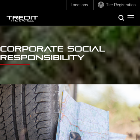
Locations
Tire Registration
Sear
Search
Corporate Social
Responsibility