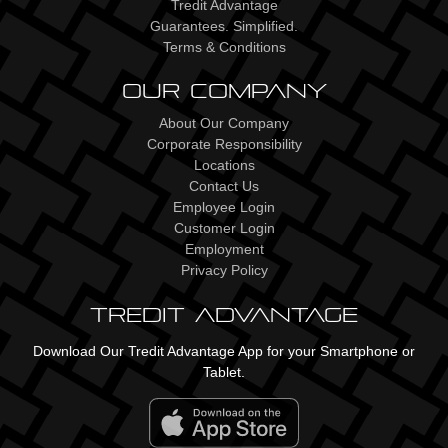
Tredit Advantage
Guarantees. Simplified.
Terms & Conditions
Our Company
About Our Company
Corporate Responsibility
Locations
Contact Us
Employee Login
Customer Login
Employment
Privacy Policy
Tredit Advantage
Download Our Tredit Advantage App for your Smartphone or
Tablet.