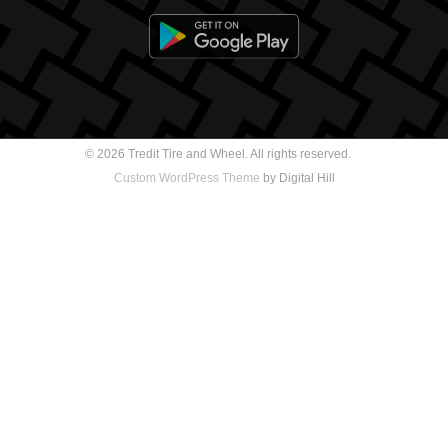
© 2026 Tredit Tire and Wheel. All rights reserved.
Custom WordPress Theme
by Digital Hill