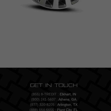
Get In Touch
(855) 8-TREDIT
: Elkhart, IN
(800) 241-5607
: Athens, GA
(877) 320-8205
: Arlington, TX
(888) 664-6656
: Plant City, FL