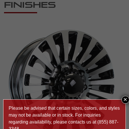
Finishes
×
Please be advised that certain sizes, colors, and styles
may not be available or in stock. For inquiries
regarding availability, please contacts us at
(855) 887-
3348
.