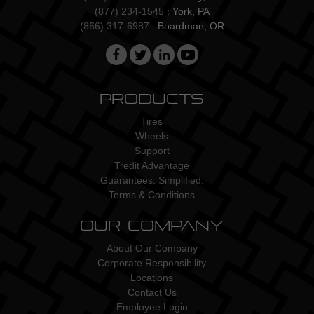
(877) 234-1545
: York, PA
(866) 317-6987
: Boardman, OR
Products
Tires
Wheels
Support
Tredit Advantage
Guarantees. Simplified.
Terms & Conditions
Our Company
About Our Company
Corporate Responsibility
Locations
Contact Us
Employee Login