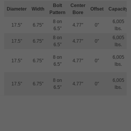
Bolt
Center
Diameter
Width
Offset
Capacity
Pattern
Bore
8 on
6,005
17.5″
6.75″
4.77″
0″
6.5″
lbs.
8 on
6,005
17.5″
6.75″
4.77″
0″
6.5″
lbs.
8 on
6,005
17.5″
6.75″
4.77″
0″
6.5″
lbs.
8 on
6,005
17.5″
6.75″
4.77″
0″
6.5″
lbs.