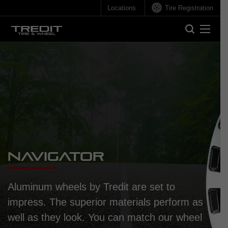
Locations
Tire Registration
Search
Search
Navigator
Aluminum wheels by Tredit are set to
impress. The superior materials perform as
well as they look. You can match our wheel