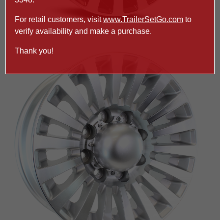
For retail customers, visit
www.TrailerSetGo.com
to
verify availability and make a purchase.
Thank you!