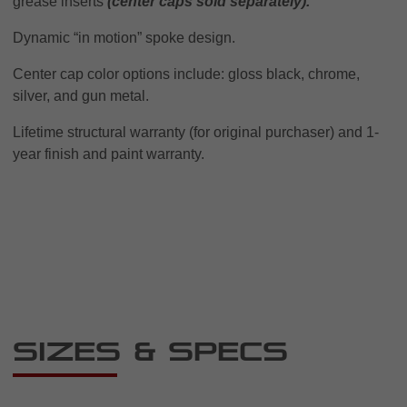
grease inserts
(center caps sold separately).
Dynamic “in motion” spoke design.
Center cap color options include: gloss black, chrome,
silver, and gun metal.
Lifetime structural warranty (for original purchaser) and 1-
year finish and paint warranty.
Sizes & Specs