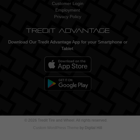
Customer Login
Employment
Privacy Policy
Tredit Advantage
Download Our Tredit Advantage App for your Smartphone or
Tablet.
© 2026 Tredit Tire and Wheel. All rights reserved.
Custom WordPress Theme
by Digital Hill