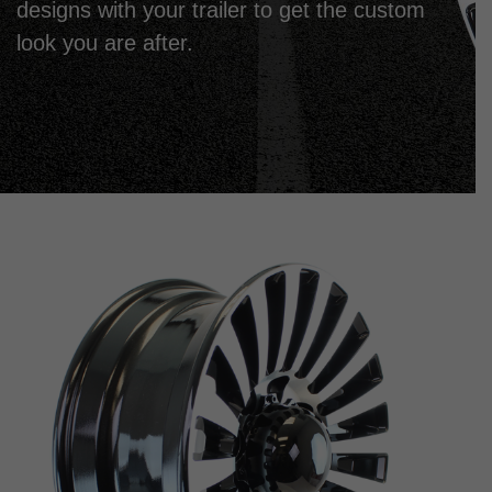
designs with your trailer to get the custom
look you are after.