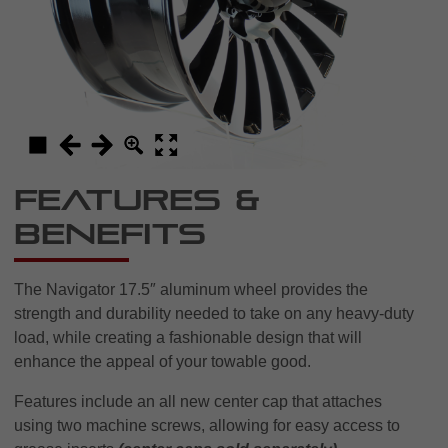
Features &
Benefits
The Navigator 17.5″ aluminum wheel provides the
strength and durability needed to take on any heavy-duty
load, while creating a fashionable design that will
enhance the appeal of your towable good.
Features include an all new center cap that attaches
using two machine screws, allowing for easy access to