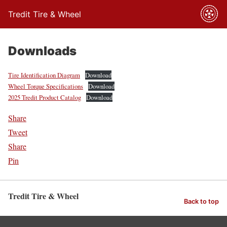
Tredit Tire & Wheel
Downloads
Tire Identification Diagram
Download
Wheel Torque Specifications
Download
2025 Tredit Product Catalog
Download
Share
Tweet
Share
Pin
Tredit Tire & Wheel
Back to top